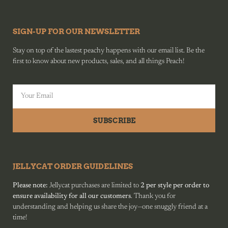
SIGN-UP FOR OUR NEWSLETTER
Stay on top of the lastest peachy happens with our email list. Be the
first to know about new products, sales, and all things Peach!
SUBSCRIBE
JELLYCAT ORDER GUIDELINES
Please note:
Jellycat purchases are limited to
2 per style per order to
ensure availability for all our customers
. Thank you for
understanding and helping us share the joy—one snuggly friend at a
time!