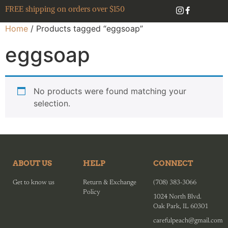
FREE shipping on orders over $150
Home
/ Products tagged “eggsoap”
eggsoap
No products were found matching your
selection.
ABOUT US
HELP
CONNECT
Get to know us
Return & Exchange
(708) 383-3066
Policy
1024 North Blvd.
Oak Park, IL 60301
carefulpeach@gmail.com