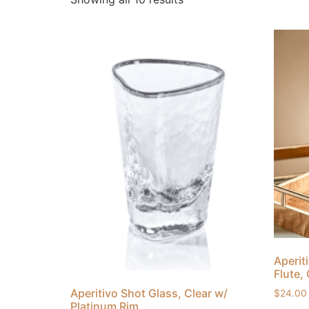
Aperit
Flute,
Aperitivo Shot Glass, Clear w/
$
24.00
Platinum Rim