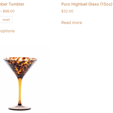
mber Tumbler
Puro Highball Glass (15oz)
–
$
88.00
$
32.00
small
Read more
 options