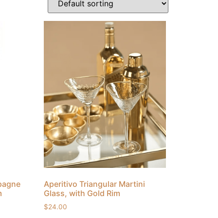
mpagne
Aperitivo Triangular Martini
m
Glass, with Gold Rim
$
24.00