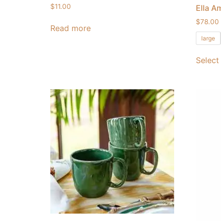
$
11.00
Ella A
$
78.00
Read more
large
Select