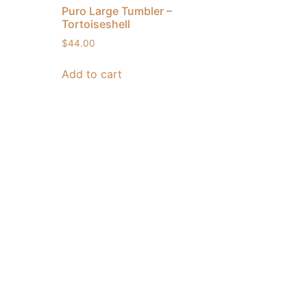
Puro Large Tumbler –
Tortoiseshell
$
44.00
Add to cart