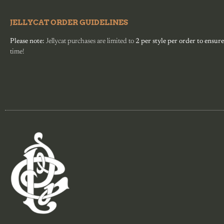
JELLYCAT ORDER GUIDELINES
Please note:
Jellycat purchases are limited to
2 per style per order to ensure
time!