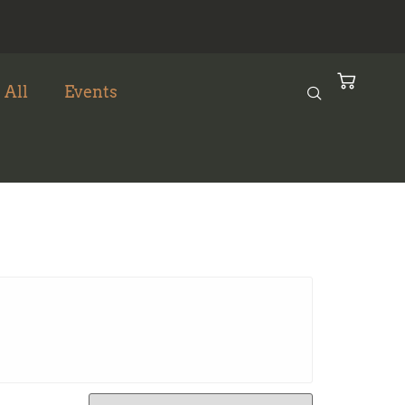
 All
Events