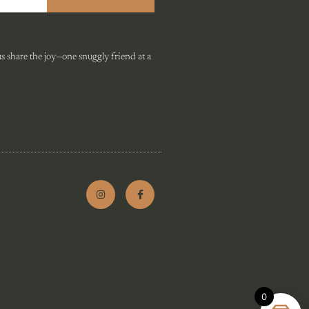
 share the joy—one snuggly friend at a
0