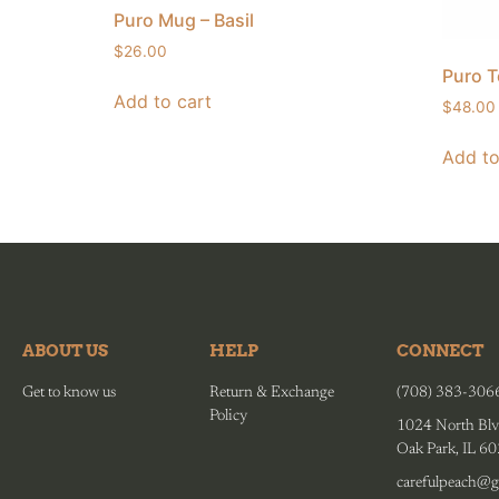
Puro Mug – Basil
$
26.00
Puro T
Add to cart
$
48.00
Add to
ABOUT US
HELP
CONNECT
Get to know us
Return & Exchange
(708) 383-306
Policy
1024 North Blv
Oak Park, IL 6
carefulpeach@g