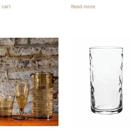
 cart
Read more