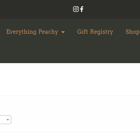
Everything Peachy
Gift Registry
Shop