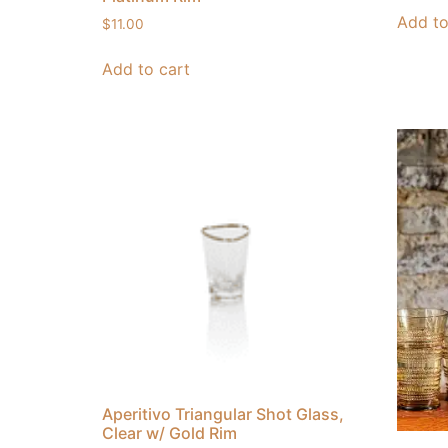
Add to
$
11.00
Add to cart
Aperitivo Triangular Shot Glass,
Clear w/ Gold Rim