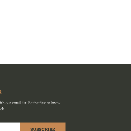
R
h our email list. Be the first to know
ach!
SUBSCRIBE