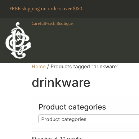
FREE shipping on orders over $150
CarefulPeach Boutique
Home
/ Products tagged “drinkware”
drinkware
Product categories
Product categories
Showing all 10 results