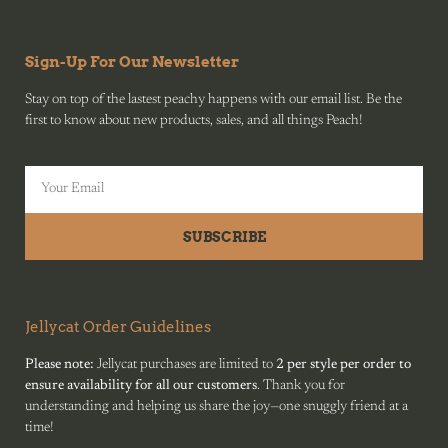
Sign-Up For Our Newsletter
Stay on top of the lastest peachy happens with our email list. Be the
first to know about new products, sales, and all things Peach!
SUBSCRIBE
Jellycat Order Guidelines
Please note:
Jellycat purchases are limited to
2 per style per order to
ensure availability for all our customers
. Thank you for
understanding and helping us share the joy—one snuggly friend at a
time!