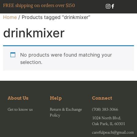
FREE shipping on orders over $150
Home
/ Products tagged “drinkmixer”
drinkmixer
No products were found matching your
selection.
About Us
Help
Connect
Get to know us
Return & Exchange
(708) 383-3066
Policy
1024 North Blvd.
Oak Park, IL 60301
carefulpeach@gmail.com