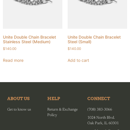
Unite Double Chain Bracelet
Unite Double Chain Bracelet
Stainless Steel (Medium)
Steel (Small)
$
140.00
$
140.00
Read more
Add to cart
ABOUT US
HELP
CONNECT
Get to know us
Return & Exchange
(708) 383-3066
Policy
1024 North Blvd.
Oak Park, IL 60301