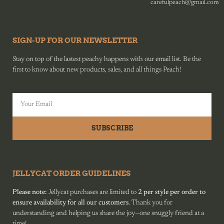
carefulpeach@gmail.com
SIGN-UP FOR OUR NEWSLETTER
Stay on top of the lastest peachy happens with our email list. Be the
first to know about new products, sales, and all things Peach!
SUBSCRIBE
JELLYCAT ORDER GUIDELINES
Please note:
Jellycat purchases are limited to
2 per style per order to
ensure availability for all our customers
. Thank you for
understanding and helping us share the joy—one snuggly friend at a
time!