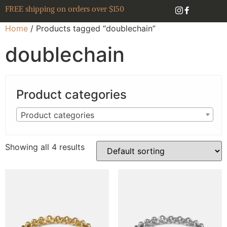
FREE shipping on orders over $150
Home
/ Products tagged “doublechain”
doublechain
Product categories
Product categories
Showing all 4 results