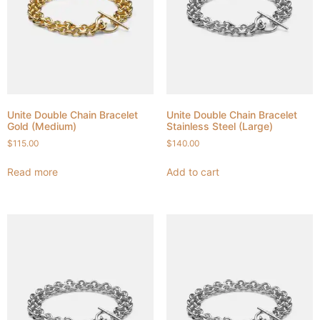
Unite Double Chain Bracelet
Unite Double Chain Bracelet
Gold (Medium)
Stainless Steel (Large)
$
115.00
$
140.00
Read more
Add to cart