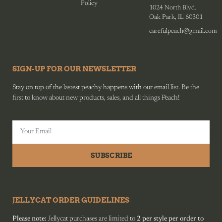
Policy
1024 North Blvd.
Oak Park, IL 60301
carefulpeach@gmail.com
SIGN-UP FOR OUR NEWSLETTER
Stay on top of the lastest peachy happens with our email list. Be the
first to know about new products, sales, and all things Peach!
SUBSCRIBE
JELLYCAT ORDER GUIDELINES
Please note:
Jellycat purchases are limited to
2 per style per order to