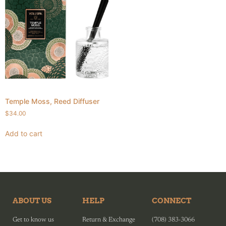
Temple Moss, Reed Diffuser
$
34.00
Add to cart
ABOUT US
HELP
CONNECT
Get to know us
Return & Exchange
(708) 383-3066