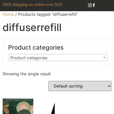
FREE shipping on orders over $150
Home
/ Products tagged “diffuserrefill”
diffuserrefill
Product categories
Product categories
Showing the single result