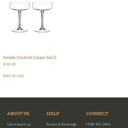
Amalia Cocktail Coupe Set/2
$
195.00
Add to cart
ABOUT US
HELP
CONNECT
Get to know us
Return & Exchange
(708) 383-3066