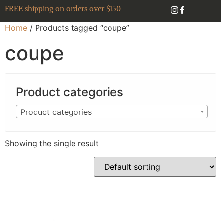
FREE shipping on orders over $150
Home
/ Products tagged “coupe”
coupe
Product categories
Product categories
Showing the single result