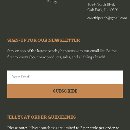
Policy
1024 North Blvd.
Oak Park, IL 60301
carefulpeach@gmail.com
SIGN-UP FOR OUR NEWSLETTER
Stay on top of the lastest peachy happens with our email list. Be the
first to know about new products, sales, and all things Peach!
SUBSCRIBE
JELLYCAT ORDER GUIDELINES
Please note:
Jellycat purchases are limited to
2 per style per order to