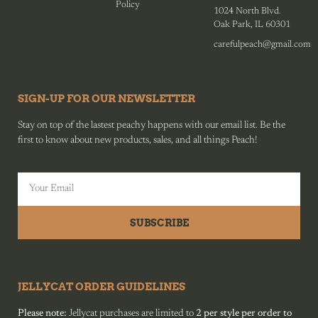
Policy
1024 North Blvd.
Oak Park, IL 60301
carefulpeach@gmail.com
SIGN-UP FOR OUR NEWSLETTER
Stay on top of the lastest peachy happens with our email list. Be the
first to know about new products, sales, and all things Peach!
SUBSCRIBE
JELLYCAT ORDER GUIDELINES
Please note:
Jellycat purchases are limited to
2 per style per order to