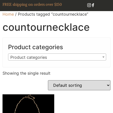
FREE shipping on orders over $150
Home
/ Products tagged “countournecklace”
countournecklace
Product categories
Product categories
Showing the single result