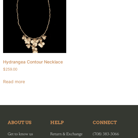
Hydrangea Contour Necklace
$
259.00
Read more
ABOUT US
HELP
CONNECT
Get to know us
Return & Exchange
(708) 383-3066