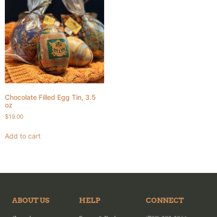
Chocolate Filled Egg Tin, 3.5
oz
$
19.00
Add to cart
ABOUT US
HELP
CONNECT