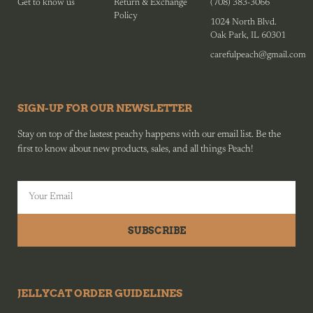
Get to know us
Return & Exchange
(708) 383-3066
Policy
1024 North Blvd.
Oak Park, IL 60301
carefulpeach@gmail.com
SIGN-UP FOR OUR NEWSLETTER
Stay on top of the lastest peachy happens with our email list. Be the
first to know about new products, sales, and all things Peach!
SUBSCRIBE
JELLYCAT ORDER GUIDELINES