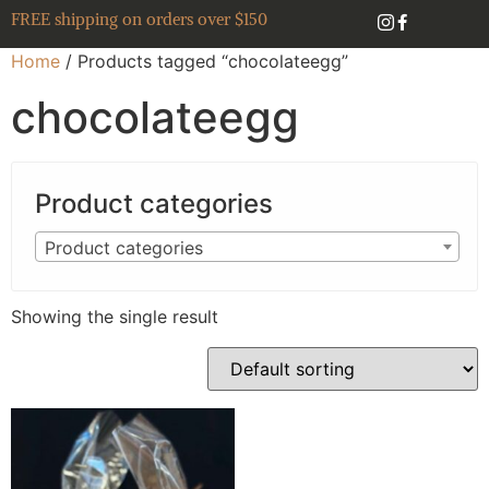
FREE shipping on orders over $150
Home
/ Products tagged “chocolateegg”
chocolateegg
Product categories
Product categories
Showing the single result