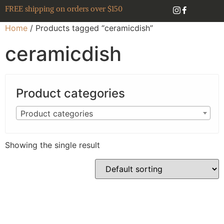
FREE shipping on orders over $150
Home
/ Products tagged “ceramicdish”
ceramicdish
Product categories
Product categories
Showing the single result