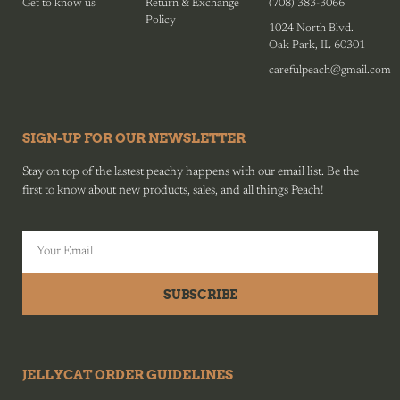
Get to know us
Return & Exchange
(708) 383-3066
Policy
1024 North Blvd.
Oak Park, IL 60301
carefulpeach@gmail.com
SIGN-UP FOR OUR NEWSLETTER
Stay on top of the lastest peachy happens with our email list. Be the
first to know about new products, sales, and all things Peach!
SUBSCRIBE
JELLYCAT ORDER GUIDELINES