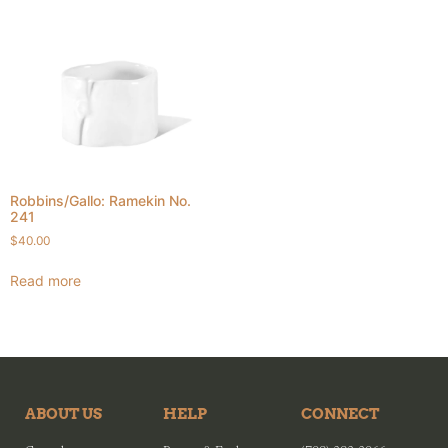
Robbins/Gallo: Ramekin No.
241
$
40.00
Read more
ABOUT US
HELP
CONNECT