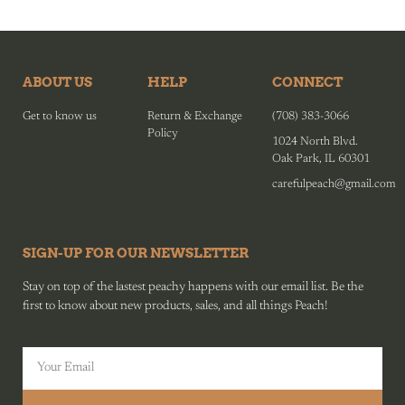
ABOUT US
HELP
CONNECT
Get to know us
Return & Exchange
(708) 383-3066
Policy
1024 North Blvd.
Oak Park, IL 60301
carefulpeach@gmail.com
SIGN-UP FOR OUR NEWSLETTER
Stay on top of the lastest peachy happens with our email list. Be the
first to know about new products, sales, and all things Peach!