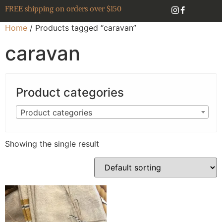
FREE shipping on orders over $150
Home
/ Products tagged “caravan”
caravan
Product categories
Product categories
Showing the single result