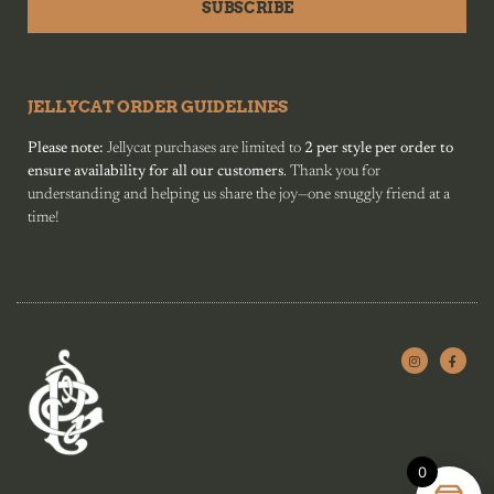
SUBSCRIBE
JELLYCAT ORDER GUIDELINES
Please note:
Jellycat purchases are limited to
2 per style per order to
ensure availability for all our customers
. Thank you for
understanding and helping us share the joy—one snuggly friend at a
time!
0