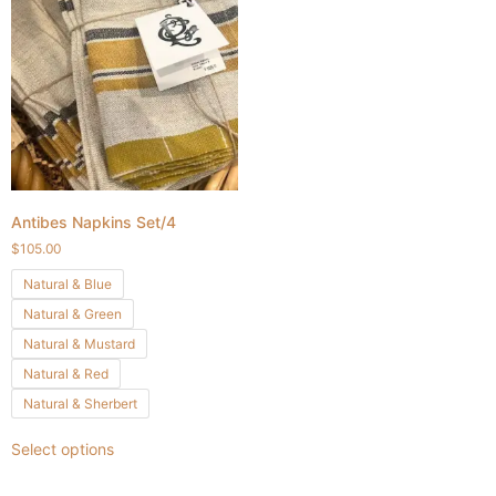
Antibes Napkins Set/4
$
105.00
Natural & Blue
Natural & Green
Natural & Mustard
Natural & Red
Natural & Sherbert
Select options