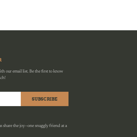
R
h our email list. Be the first to know
ach!
SUBSCRIBE
 share the joy—one snuggly friend at a