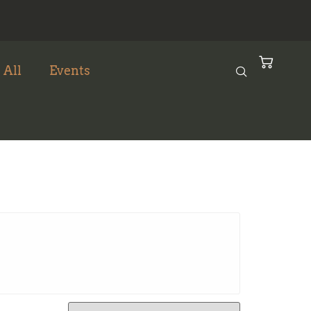
 All
Events