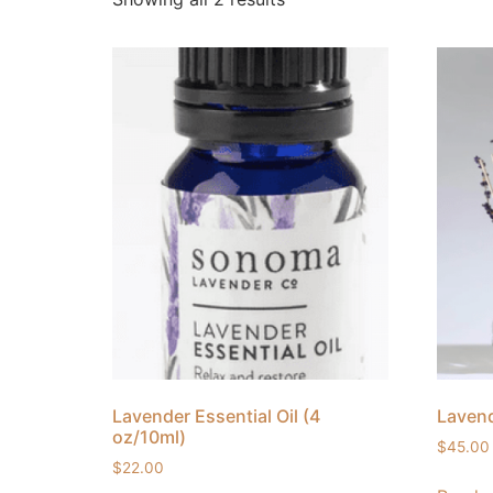
Lavender Essential Oil (4
Lavend
oz/10ml)
$
45.00
$
22.00