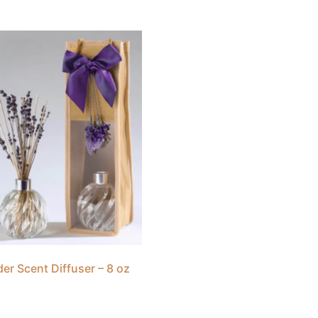
er Scent Diffuser – 8 oz