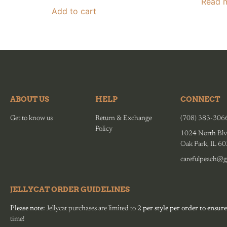
Read 
Add to cart
ABOUT US
HELP
CONNECT
Get to know us
Return & Exchange
(708) 383-306
Policy
1024 North Blv
Oak Park, IL 6
carefulpeach@g
JELLYCAT ORDER GUIDELINES
Please note:
Jellycat purchases are limited to
2 per style per order to ensure
time!