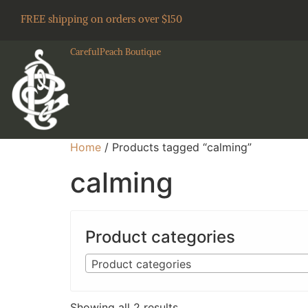
FREE shipping on orders over $150
CarefulPeach Boutique
Home
/ Products tagged “calming”
calming
Product categories
Product categories
Showing all 2 results