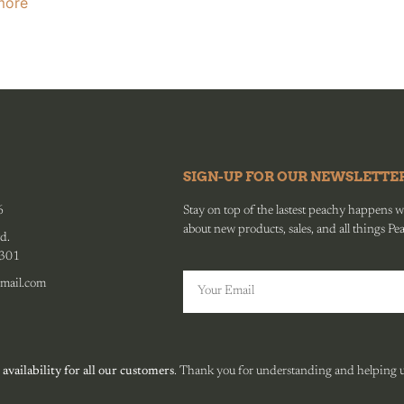
more
SIGN-UP FOR OUR NEWSLETTE
6
Stay on top of the lastest peachy happens wit
about new products, sales, and all things Pe
d.
0301
mail.com
 availability for all our customers
. Thank you for understanding and helping us