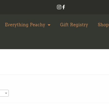
Everything Peachy
Gift Registry
Shop