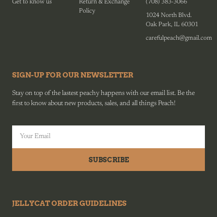
Get to know us
Return & Exchange
(708) 383-3066
Policy
1024 North Blvd.
Oak Park, IL 60301
carefulpeach@gmail.com
SIGN-UP FOR OUR NEWSLETTER
Stay on top of the lastest peachy happens with our email list. Be the
first to know about new products, sales, and all things Peach!
SUBSCRIBE
JELLYCAT ORDER GUIDELINES