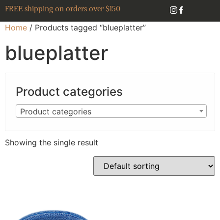
FREE shipping on orders over $150
Home
/ Products tagged “blueplatter”
blueplatter
Product categories
Product categories
Showing the single result