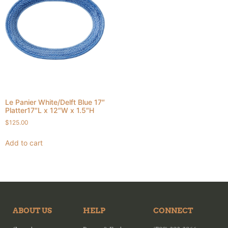
Le Panier White/Delft Blue 17″
Platter17″L x 12″W x 1.5″H
$
125.00
Add to cart
ABOUT US
HELP
CONNECT