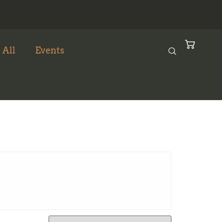
 All
Events