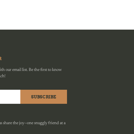
R
h our email list. Be the first to know
ach!
SUBSCRIBE
 share the joy—one snuggly friend at a