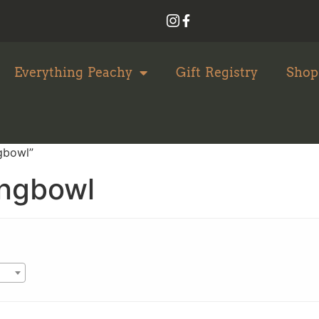
Everything Peachy
Gift Registry
Shop
gbowl”
ingbowl