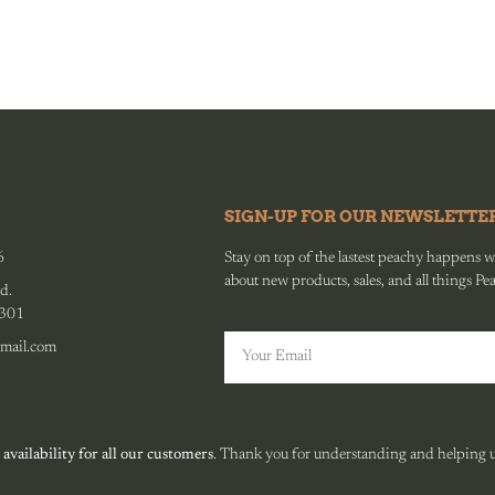
SIGN-UP FOR OUR NEWSLETTE
6
Stay on top of the lastest peachy happens wit
about new products, sales, and all things Pe
d.
0301
mail.com
 availability for all our customers
. Thank you for understanding and helping us