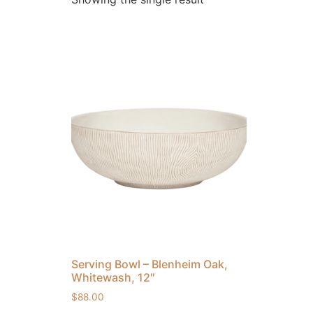
Serving Bowl – Blenheim Oak,
Whitewash, 12″
$
88.00