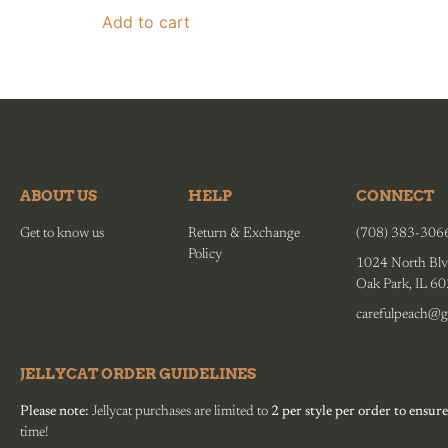
Add to cart
ABOUT US
HELP
CONNECT
Get to know us
Return & Exchange
(708) 383-306
Policy
1024 North Blv
Oak Park, IL 6
carefulpeach@g
JELLYCAT ORDER GUIDELINES
Please note:
Jellycat purchases are limited to
2 per style per order to ensure
time!