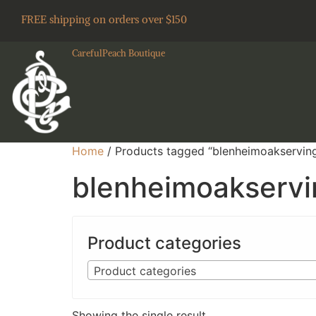
FREE shipping on orders over $150
CarefulPeach Boutique
Home
/ Products tagged “blenheimoakservin
blenheimoakserv
Product categories
Product categories
Showing the single result