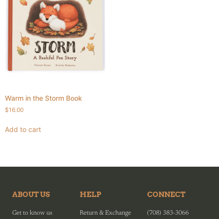
Warm in the Storm Book
$
16.00
Add to cart
ABOUT US
HELP
CONNECT
Get to know us
Return & Exchange
(708) 383-3066