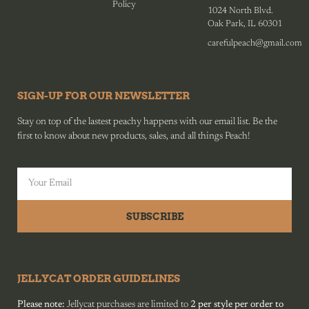
Policy
1024 North Blvd.
Oak Park, IL 60301
carefulpeach@gmail.com
SIGN-UP FOR OUR NEWSLETTER
Stay on top of the lastest peachy happens with our email list. Be the
first to know about new products, sales, and all things Peach!
SUBSCRIBE
JELLYCAT ORDER GUIDELINES
Please note:
Jellycat purchases are limited to
2 per style per order to