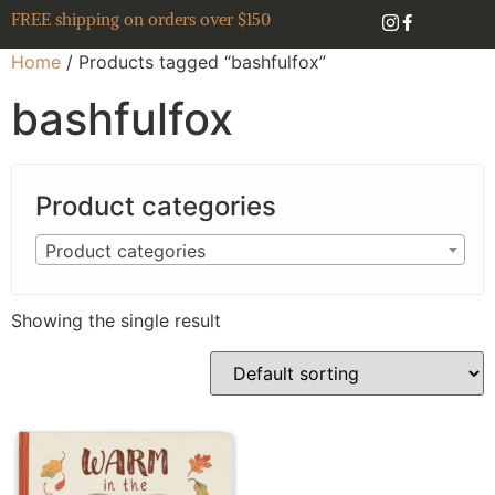
FREE shipping on orders over $150
Home
/ Products tagged “bashfulfox”
bashfulfox
Product categories
Product categories
Showing the single result