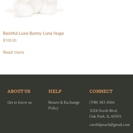
Bashful Luxe Bunny Luna Huge
$
100.00
Read more
ABOUT US
HELP
CONNECT
Get to know us
Return & Exchange
(708) 383-3066
Policy
1024 North Blvd.
Oak Park, IL 60301
carefulpeach@gmail.com