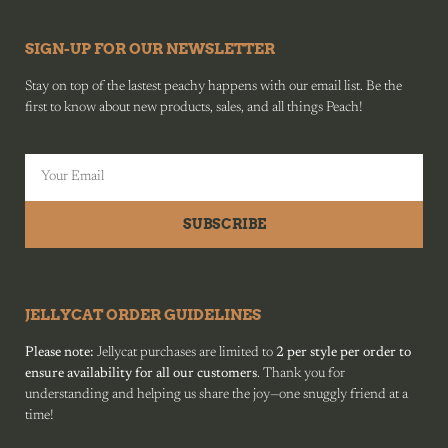
SIGN-UP FOR OUR NEWSLETTER
Stay on top of the lastest peachy happens with our email list. Be the
first to know about new products, sales, and all things Peach!
SUBSCRIBE
JELLYCAT ORDER GUIDELINES
Please note:
Jellycat purchases are limited to
2 per style per order to
ensure availability for all our customers
. Thank you for
understanding and helping us share the joy—one snuggly friend at a
time!