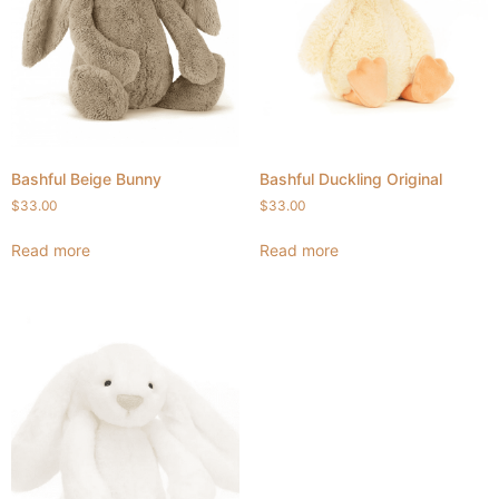
Bashful Beige Bunny
Bashful Duckling Original
$
33.00
$
33.00
Read more
Read more