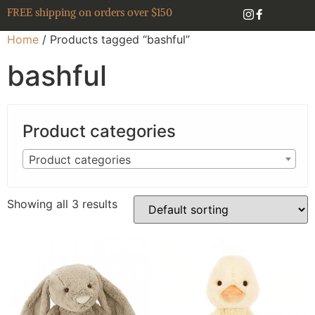
FREE shipping on orders over $150
Home
/ Products tagged “bashful”
bashful
Product categories
Product categories
Showing all 3 results