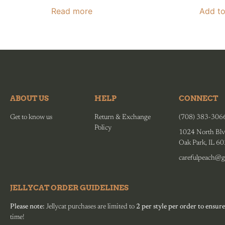
Read more
Add to
ABOUT US
HELP
CONNECT
Get to know us
Return & Exchange
(708) 383-306
Policy
1024 North Blv
Oak Park, IL 6
carefulpeach@g
JELLYCAT ORDER GUIDELINES
Please note:
Jellycat purchases are limited to
2 per style per order to ensure
time!