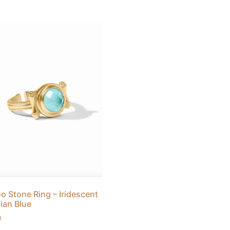
 Stone Ring – Iridescent
ian Blue
0