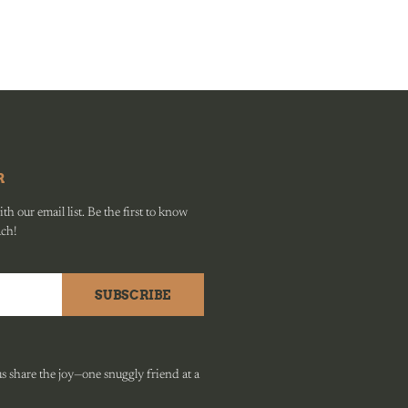
R
h our email list. Be the first to know
ach!
SUBSCRIBE
 share the joy—one snuggly friend at a