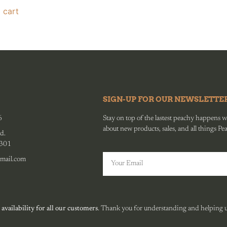
 cart
SIGN-UP FOR OUR NEWSLETTE
6
Stay on top of the lastest peachy happens wit
about new products, sales, and all things Pe
d.
0301
mail.com
 availability for all our customers
. Thank you for understanding and helping us