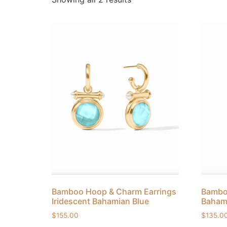
Bamboo Hoop & Charm Earrings
Bamboo
Iridescent Bahamian Blue
Baham
$
155.00
$
135.0