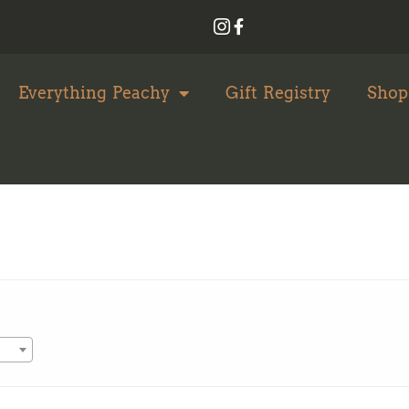
Everything Peachy
Gift Registry
Shop