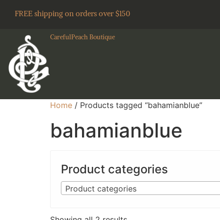
FREE shipping on orders over $150
CarefulPeach Boutique
Home
/ Products tagged “bahamianblue”
bahamianblue
Product categories
Product categories
Showing all 2 results