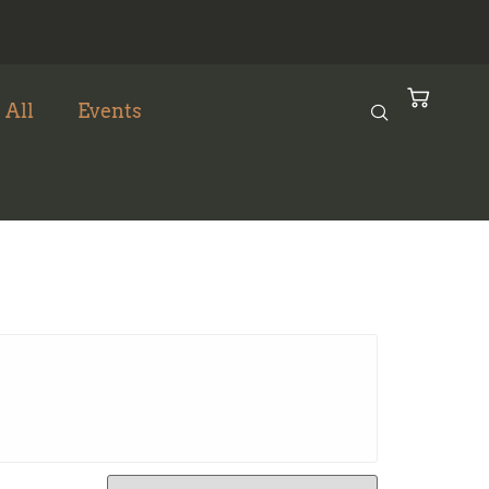
 All
Events