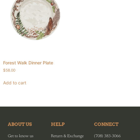
Forest Walk Dinner Plate
$
58.00
Add to cart
ABOUT US
HELP
CONNECT
Get to know us
Return & Exchange
(708) 383-3066