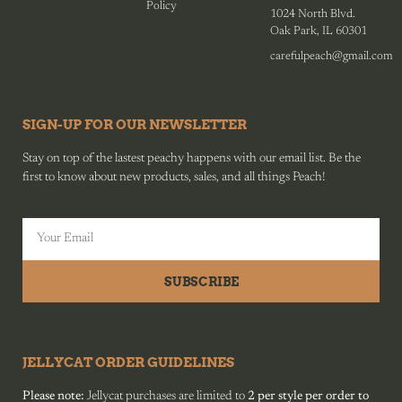
Policy
1024 North Blvd.
Oak Park, IL 60301
carefulpeach@gmail.com
SIGN-UP FOR OUR NEWSLETTER
Stay on top of the lastest peachy happens with our email list. Be the
first to know about new products, sales, and all things Peach!
SUBSCRIBE
JELLYCAT ORDER GUIDELINES
Please note:
Jellycat purchases are limited to
2 per style per order to