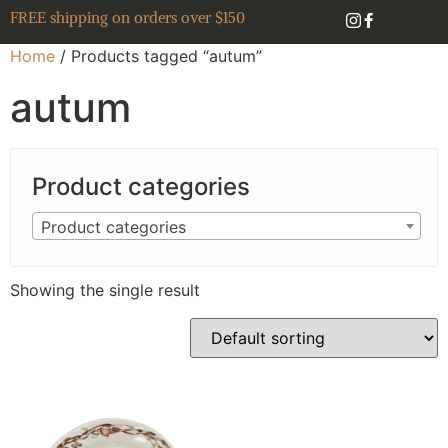
FREE shipping on orders over $150
Home
/ Products tagged “autum”
autum
Product categories
Product categories
Showing the single result