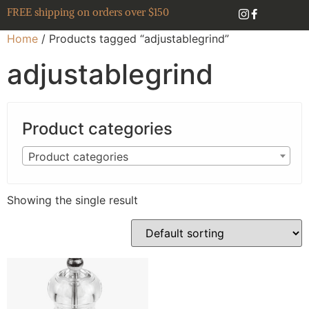
FREE shipping on orders over $150
Home
/ Products tagged “adjustablegrind”
adjustablegrind
Product categories
Product categories
Showing the single result