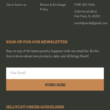
Get to know us
Return & Exchange
(708) 383-3066
Policy
1024 North Blvd.
Oak Park, IL 60301
carefulpeach@gmail.com
SIGN-UP FOR OUR NEWSLETTER
Stay on top of the lastest peachy happens with our email list. Be the
first to know about new products, sales, and all things Peach!
SUBSCRIBE
JELLYCAT ORDER GUIDELINES