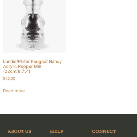
Landis/Phifer Peugeot Nancy
Acrylic Pepper Mill
(22cm/8.75″)
$
52.00
Read more
ABOUT US
HELP
CONNECT