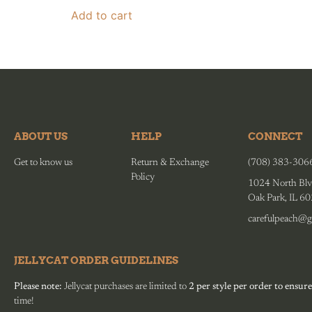
Add to cart
ABOUT US
HELP
CONNECT
Get to know us
Return & Exchange
(708) 383-306
Policy
1024 North Blv
Oak Park, IL 6
carefulpeach@g
JELLYCAT ORDER GUIDELINES
Please note:
Jellycat purchases are limited to
2 per style per order to ensure
time!