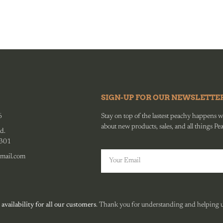
SIGN-UP FOR OUR NEWSLETTE
6
Stay on top of the lastest peachy happens wit
about new products, sales, and all things Pe
d.
0301
mail.com
 availability for all our customers
. Thank you for understanding and helping us