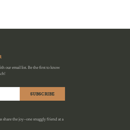
R
h our email list. Be the first to know
ach!
SUBSCRIBE
 share the joy—one snuggly friend at a