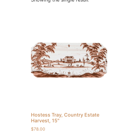
Hostess Tray, Country Estate
Harvest, 15″
$
78.00