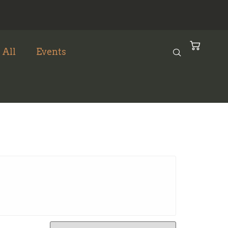
 All
Events