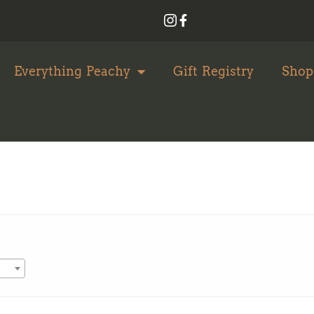
Everything Peachy
Gift Registry
Shop