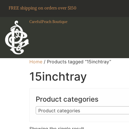
FREE shipping on orders over $150
CarefulPeach Boutique
Home
/ Products tagged “15inchtray”
15inchtray
Product categories
Product categories
Showing the single result