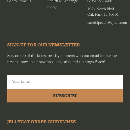
Get to know us
Return & Exchange
(708) 383-3066
Policy
1024 North Blvd.
Oak Park, IL 60301
carefulpeach@gmail.com
SIGN-UP FOR OUR NEWSLETTER
Stay on top of the lastest peachy happens with our email list. Be the
first to know about new products, sales, and all things Peach!
SUBSCRIBE
JELLYCAT ORDER GUIDELINES