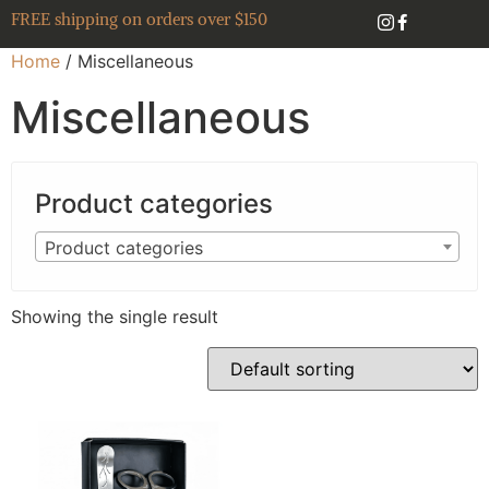
FREE shipping on orders over $150
Home
/ Miscellaneous
Miscellaneous
Product categories
Product categories
Showing the single result