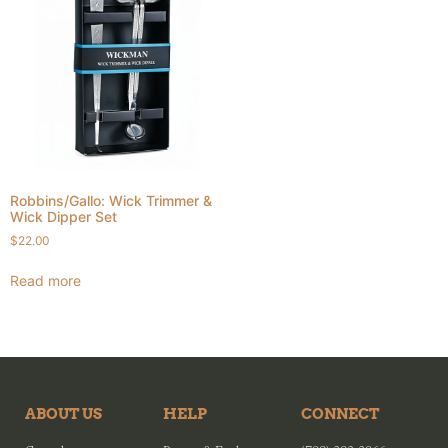
Robbins/Gallo: Wick Trimmer &
Wick Dipper Set
$
22.00
Read more
ABOUT US
HELP
CONNECT