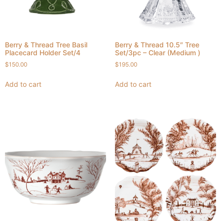
Berry & Thread Tree Basil
Berry & Thread 10.5″ Tree
Placecard Holder Set/4
Set/3pc – Clear (Medium )
$
150.00
$
195.00
Add to cart
Add to cart