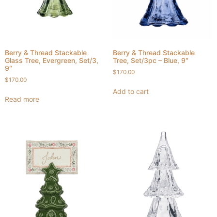
Berry & Thread Stackable
Berry & Thread Stackable
Glass Tree, Evergreen, Set/3,
Tree, Set/3pc – Blue, 9″
9″
$
170.00
$
170.00
Add to cart
Read more