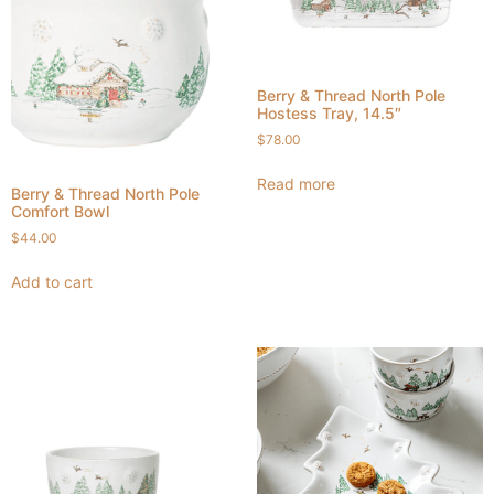
Berry & Thread North Pole
Hostess Tray, 14.5″
$
78.00
Read more
Berry & Thread North Pole
Comfort Bowl
$
44.00
Add to cart