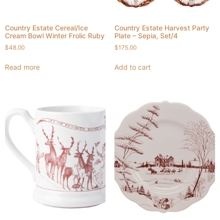
Country Estate Cereal/Ice
Country Estate Harvest Party
Cream Bowl Winter Frolic Ruby
Plate – Sepia, Set/4
$
48.00
$
175.00
Read more
Add to cart