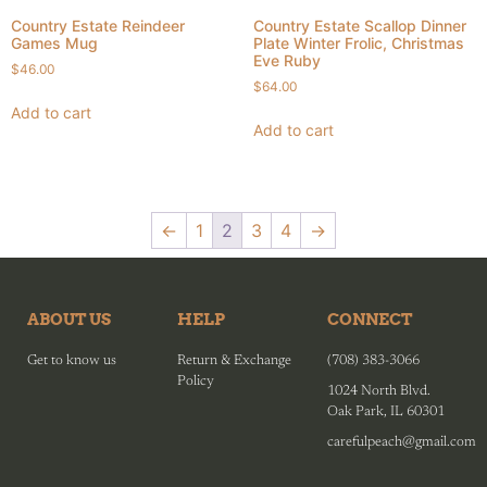
Country Estate Reindeer
Country Estate Scallop Dinner
Games Mug
Plate Winter Frolic, Christmas
Eve Ruby
$
46.00
$
64.00
Add to cart
Add to cart
←
1
2
3
4
→
ABOUT US
HELP
CONNECT
Get to know us
Return & Exchange
(708) 383-3066
Policy
1024 North Blvd.
Oak Park, IL 60301
carefulpeach@gmail.com