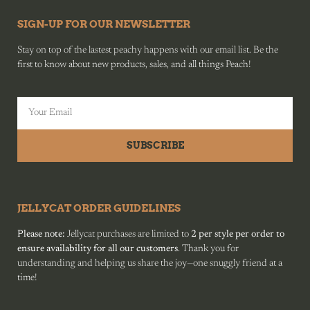
SIGN-UP FOR OUR NEWSLETTER
Stay on top of the lastest peachy happens with our email list. Be the
first to know about new products, sales, and all things Peach!
SUBSCRIBE
JELLYCAT ORDER GUIDELINES
Please note:
Jellycat purchases are limited to
2 per style per order to
ensure availability for all our customers
. Thank you for
understanding and helping us share the joy—one snuggly friend at a
time!