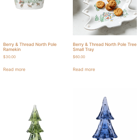
Berry & Thread North Pole
Berry & Thread North Pole Tree
Ramekin
Small Tray
$
30.00
$
60.00
Read more
Read more