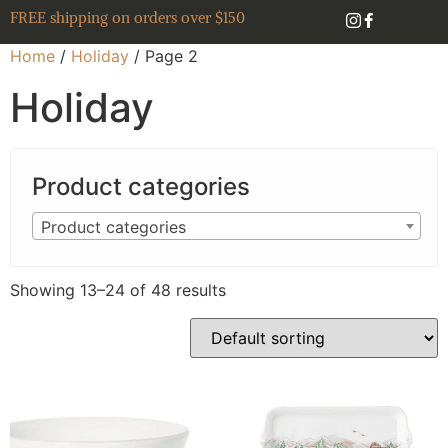
FREE shipping on orders over $150
Home
/
Holiday
/ Page 2
Holiday
Product categories
Product categories
Showing 13–24 of 48 results