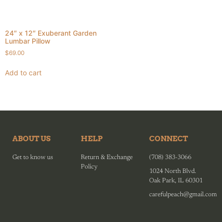
24″ x 12″ Exuberant Garden
Lumbar Pillow
$
69.00
Add to cart
ABOUT US
HELP
CONNECT
Get to know us
Return & Exchange
(708) 383-3066
Policy
1024 North Blvd.
Oak Park, IL 60301
carefulpeach@gmail.com