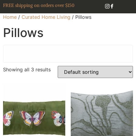
FREE shipping on orders over $150
Home
/
Curated Home Living
/ Pillows
Pillows
Showing all 3 results