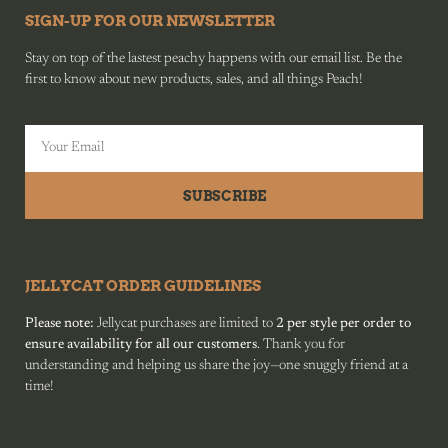
SIGN-UP FOR OUR NEWSLETTER
Stay on top of the lastest peachy happens with our email list. Be the
first to know about new products, sales, and all things Peach!
SUBSCRIBE
JELLYCAT ORDER GUIDELINES
Please note:
Jellycat purchases are limited to
2 per style per order to
ensure availability for all our customers
. Thank you for
understanding and helping us share the joy—one snuggly friend at a
time!