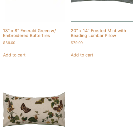
18″ x 8″ Emerald Green w/
20″ x 14″ Frosted Mint with
Embroidered Butterflies
Beading Lumbar Pillow
$
39.00
$
79.00
Add to cart
Add to cart