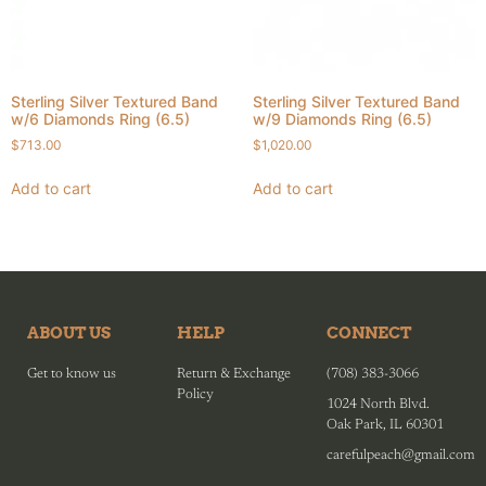
Sterling Silver Textured Band
Sterling Silver Textured Band
w/6 Diamonds Ring (6.5)
w/9 Diamonds Ring (6.5)
$
713.00
$
1,020.00
Add to cart
Add to cart
ABOUT US
HELP
CONNECT
Get to know us
Return & Exchange
(708) 383-3066
Policy
1024 North Blvd.
Oak Park, IL 60301
carefulpeach@gmail.com