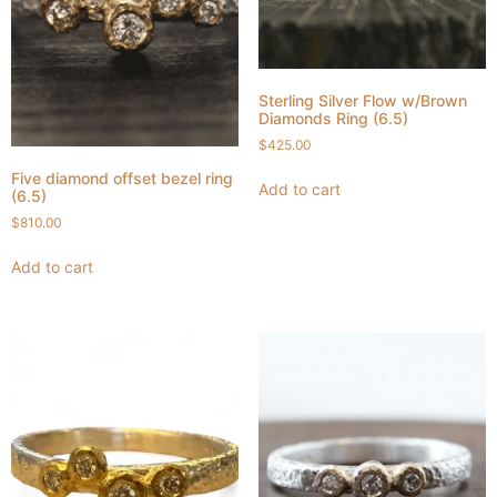
Sterling Silver Flow w/Brown
Diamonds Ring (6.5)
$
425.00
Five diamond offset bezel ring
Add to cart
(6.5)
$
810.00
Add to cart