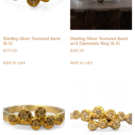
Sterling Silver Textured Band
Sterling Silver Textured Band
(6.5)
w/3 Diamonds Ring (6.5)
$
570.00
$
587.00
Add to cart
Add to cart