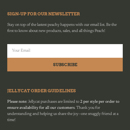
SIGN-UP FOR OUR NEWSLETTER
Stay on top of the lastest peachy happens with our email list. Be the
first to know about new products, sales, and all things Peach!
SUBSCRIBE
JELLYCAT ORDER GUIDELINES
Please note:
Jellycat purchases are limited to
2 per style per order to
ensure availability for all our customers
. Thank you for
understanding and helping us share the joy—one snuggly friend at a
time!