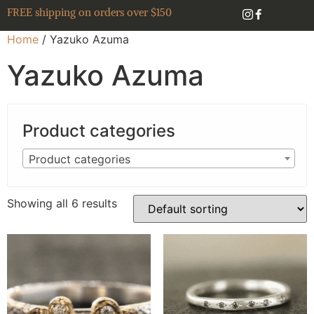
FREE shipping on orders over $150
Home
/ Yazuko Azuma
Yazuko Azuma
Product categories
Product categories
Showing all 6 results