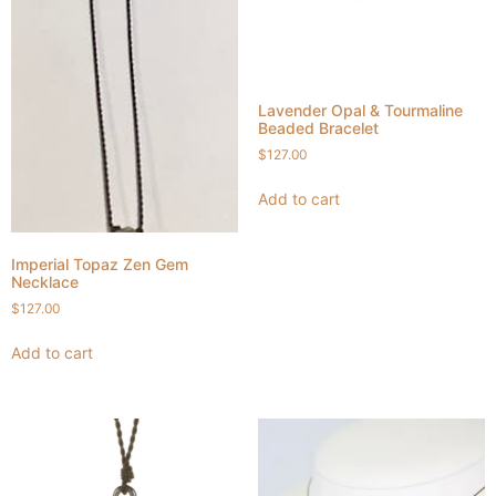
Lavender Opal & Tourmaline
Beaded Bracelet
$
127.00
Add to cart
Imperial Topaz Zen Gem
Necklace
$
127.00
Add to cart