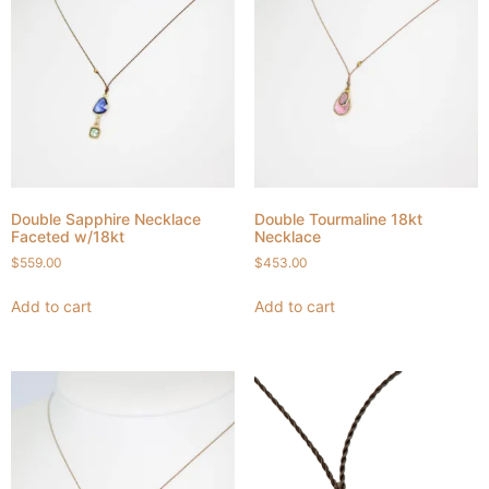
Double Sapphire Necklace
Double Tourmaline 18kt
Faceted w/18kt
Necklace
$
559.00
$
453.00
Add to cart
Add to cart