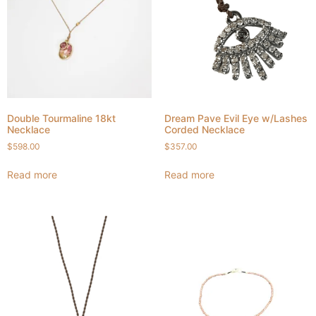
Double Tourmaline 18kt
Dream Pave Evil Eye w/Lashes
Necklace
Corded Necklace
$
598.00
$
357.00
Read more
Read more