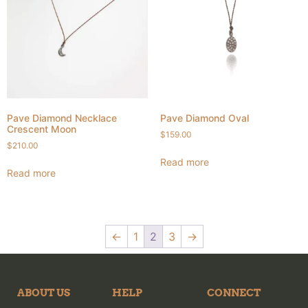
Pave Diamond Necklace
Pave Diamond Oval
Crescent Moon
$
159.00
$
210.00
Read more
Read more
←
1
2
3
→
ABOUT US
HELP
CONNECT