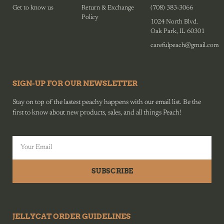
Get to know us
Return & Exchange
(708) 383-3066
Policy
1024 North Blvd.
Oak Park, IL 60301
carefulpeach@gmail.com
SIGN-UP FOR OUR NEWSLETTER
Stay on top of the lastest peachy happens with our email list. Be the
first to know about new products, sales, and all things Peach!
SUBSCRIBE
JELLYCAT ORDER GUIDELINES