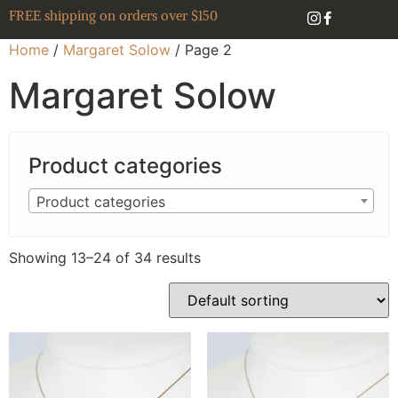
FREE shipping on orders over $150
Home
/
Margaret Solow
/ Page 2
Margaret Solow
Product categories
Product categories
Showing 13–24 of 34 results