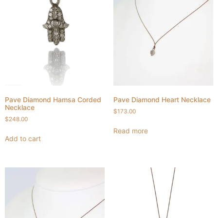
Pave Diamond Hamsa Corded
Pave Diamond Heart Necklace
Necklace
$
173.00
$
248.00
Read more
Add to cart