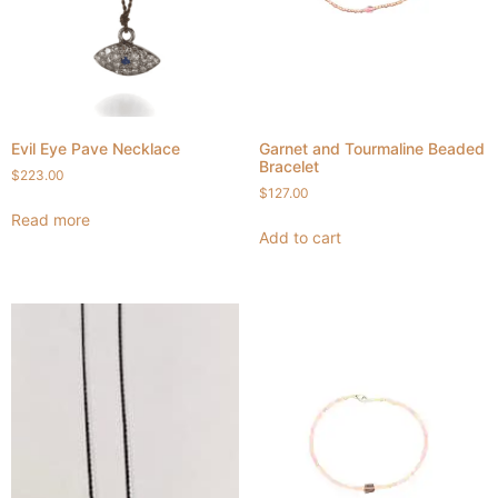
Evil Eye Pave Necklace
Garnet and Tourmaline Beaded
Bracelet
$
223.00
$
127.00
Read more
Add to cart